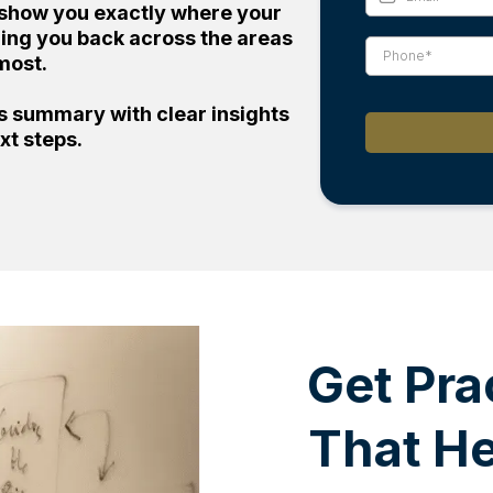
ll show you exactly where your
lding you back across the areas
most.
ts summary with clear insights
xt steps.
Get Pra
That H