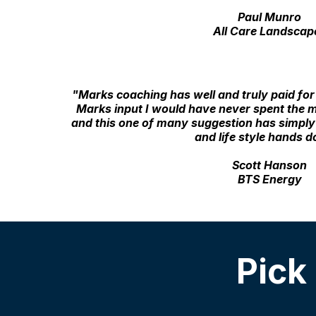
Paul Munro
All Care Landscap
"Marks coaching has well and truly paid for 
Marks input I would have never spent the
and this one of many suggestion has simpl
and life style hands 
Scott Hanson
BTS Energy
Pick