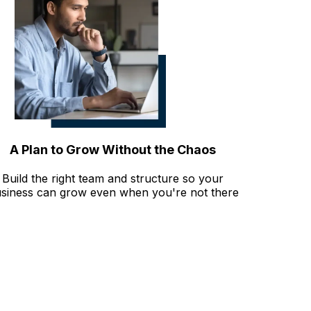
A Plan to Grow Without the Chaos
Build the right team and structure so your
siness can grow even when you're not there