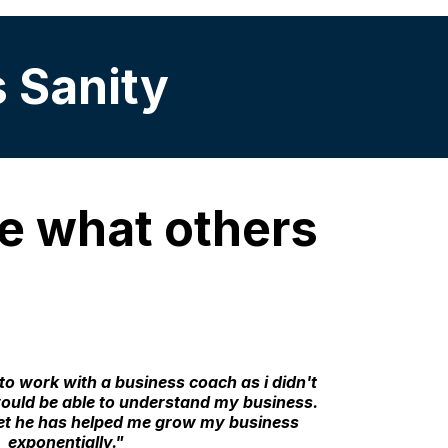
s Sanity
see what others
to work with a business coach as i didn't
uld be able to understand my business.
t he has helped me grow my business
exponentially."