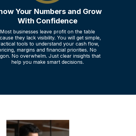
now Your Numbers and Grow
With Confidence
Most businesses leave profit on the table
cause they lack visibility. You will get simple,
ractical tools to understand your cash flow,
pricing, margins and financial priorities. No
rgon. No overwhelm. Just clear insights that
help you make smart decisions.