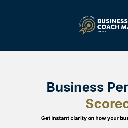
Business Pe
Score
Get instant clarity on how your bus