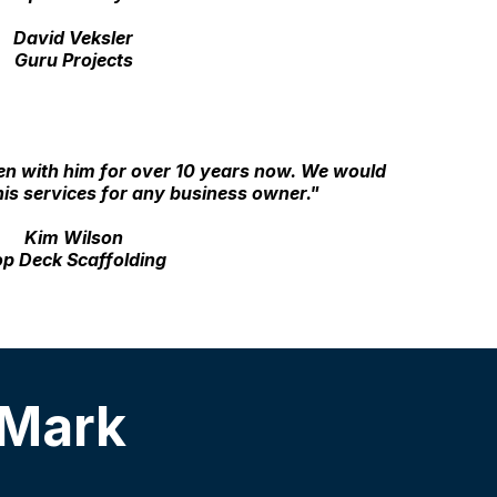
David Veksler
Guru Projects
en with him for over 10 years now. We would
is services for any business owner."
Kim Wilson
p Deck Scaffolding
 Mark