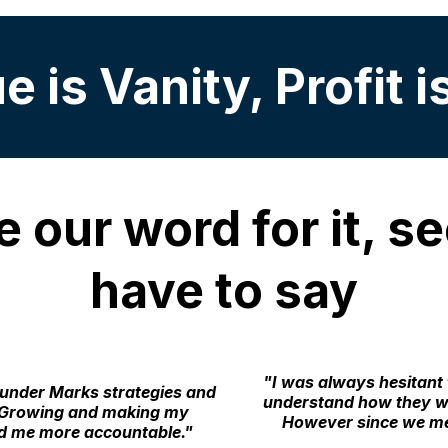
 is Vanity, Profit i
e our word for it, 
have to say
"I was always hesitant 
 under Marks strategies and
understand how they wo
s. Growing and making my
However since we me
nd me more accountable."