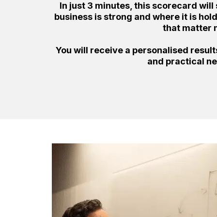
In just 3 minutes, this scorecard wi
business is strong and where it is ho
that matter 
You will receive a personalised resul
and practical ne