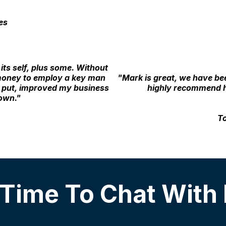
es
its self, plus some. Without
 money to employ a key man
"Mark is great, we have be
y put, improved my business
highly recommend h
down."
To
 Time To Chat With