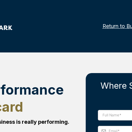
Return to B
Where 
rformance
card
iness is really performing.