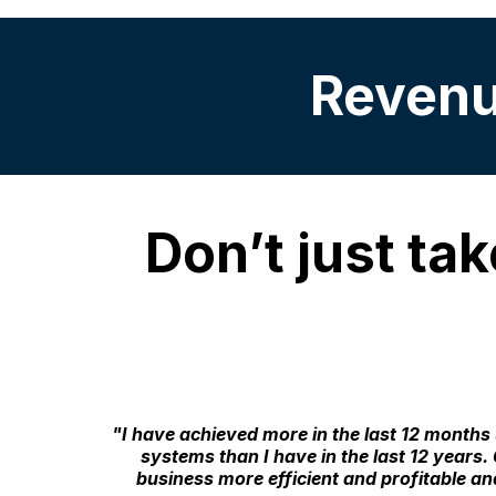
Revenue
Don’t just tak
"I have achieved more in the last 12 months
systems than I have in the last 12 year
business more efficient and profitable a