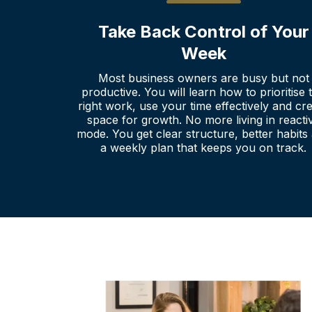
Take Back Control of Your
Week
Most business owners are busy but not
productive. You will learn how to prioritise 
right work, use your time effectively and cr
space for growth. No more living in reacti
mode. You get clear structure, better habits
a weekly plan that keeps you on track.