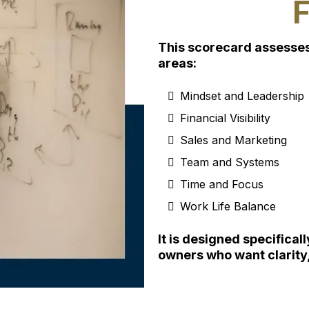
This scorecard assesses 
areas:
⁠Mindset and Leadership
Financial Visibility
Sales and Marketing
Team and Systems
Time and Focus
Work Life Balance
It is designed specifica
owners who want clarity,