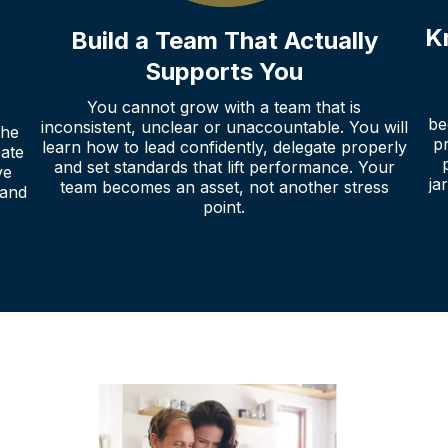
K
Build a Team That Actually
Supports You
You cannot grow with a team that is
be
inconsistent, unclear or unaccountable. You will
the
p
learn how to lead confidently, delegate properly
eate
and set standards that lift performance. Your
ve
ja
team becomes an asset, not another stress
 and
point.