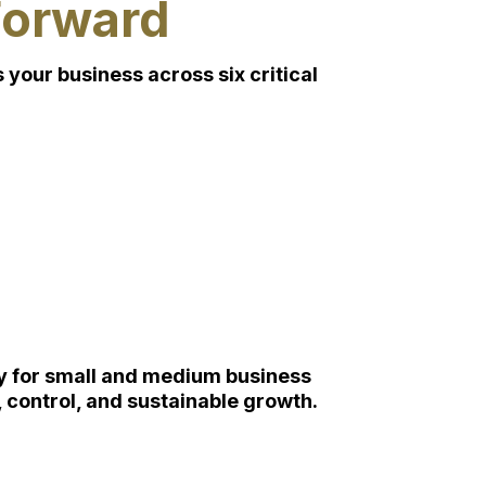
Forward
your business across six critical
lly for small and medium business
 control, and sustainable growth.