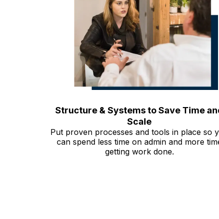
Structure & Systems to Save Time an
Scale
Put proven processes and tools in place so 
can spend less time on admin and more tim
getting work done.