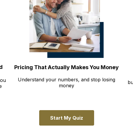
d
Pricing That Actually Makes You Money
Understand your numbers, and stop losing
you
bu
money
e
Start My Quiz