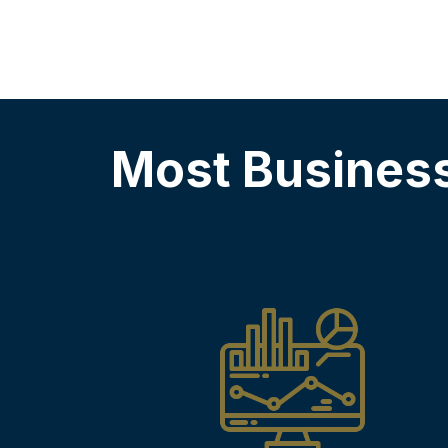
Most Busines