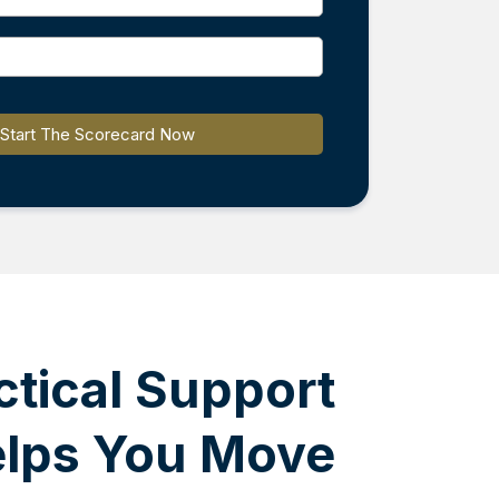
Start The Scorecard Now
ctical Support
elps You Move