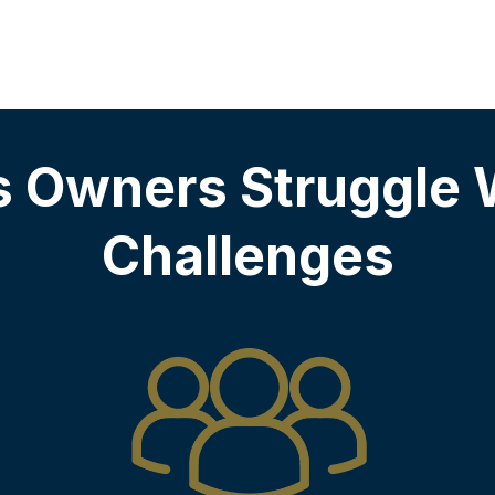
s Owners Struggle 
Challenges