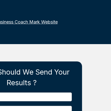
usiness Coach Mark Website
Should We Send Your
Results ?