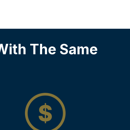
With The Same